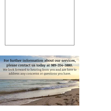
For further information about our services,
please contact us today at
989-354-3880
.
We look forward to hearing from you and are here to
address any concerns or questions you have.