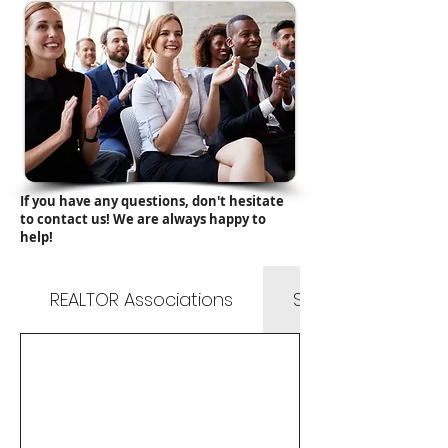
If you have any questions, don't hesitate
to contact us! We are always happy to
help!
REALTOR Associations
State & County Li