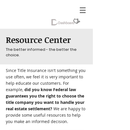
Resource Center
The better informed - the better the
choice.
Since Title Insurance isn't something you
use often, we feel it is very important to
help educate our customers. For
example,
did you know Federal law
guarantees you the right to choose the
title company you want to handle your
real estate settlement?
We are happy to
provide some useful resources to help
you make an informed decision.