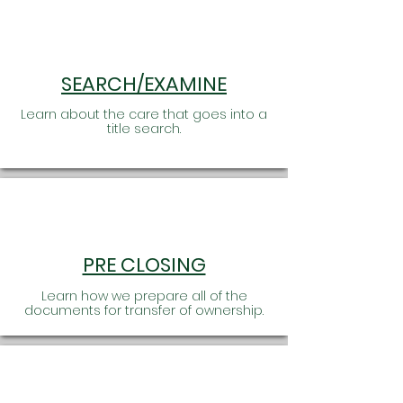
SEARCH/EXAMINE
Learn about the care that goes into a
title search.
PRE CLOSING
Learn how we prepare all of the
documents for transfer of ownership.