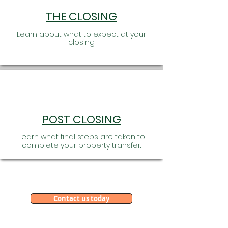
THE CLOSING
Learn about what to expect at your
closing.
POST CLOSING
Learn what final steps are taken to
complete your property transfer.
We Think Big, Serve Local
and Share One Vision!
Contact us today
Our family of offices are full service