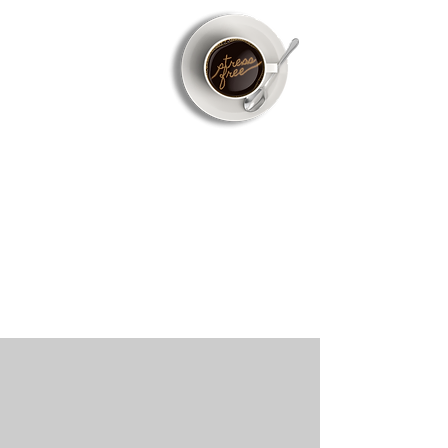
Don't Worry
We got this!
Now that you have the purchase agreement
complete, we will take it from here. We work
closely with your REALTOR® and Lender so you
can rest easy.
Our Work Process
We feel it is important that you are