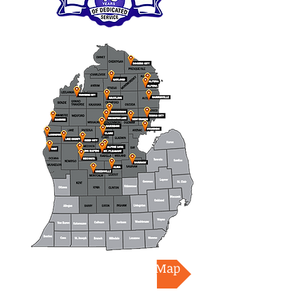
Download Coverage Map