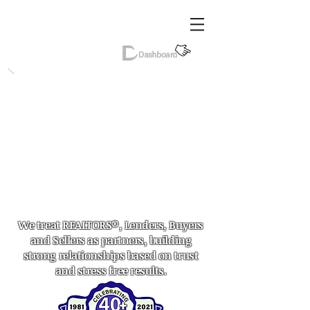
We treat REALTORS®, Lenders, Buyers
and Sellers as partners, building
strong relationships based on trust
and stress free results.