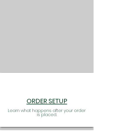
informed! A lot of research, hard work and
commitment go into every order we
receive.
ORDER SETUP
Learn what happens after your order
is placed.